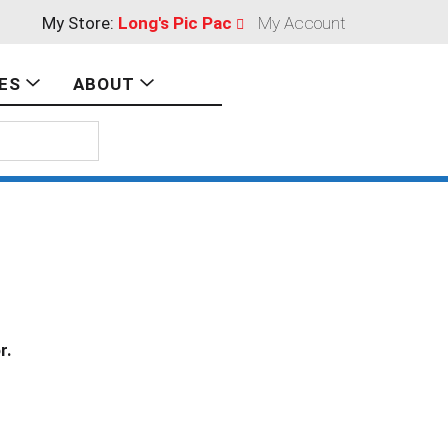
My Store:
Long's Pic Pac
My Account
ES
ABOUT
r.