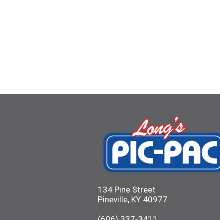
134 Pine Street
Pineville, KY 40977
(606) 337-3411