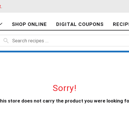
t
.
SHOP ONLINE
DIGITAL COUPONS
RECIP
Sorry!
his store does not carry the product you were looking fo