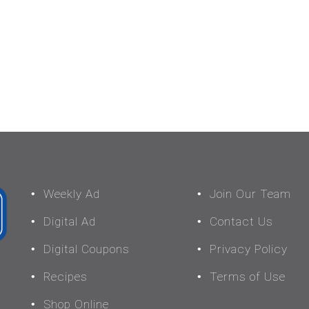
Weekly Ad
Join Our Team
Digital Ad
Contact Us
Digital Coupons
Privacy Policy
Recipes
Terms of Use
Shop Online