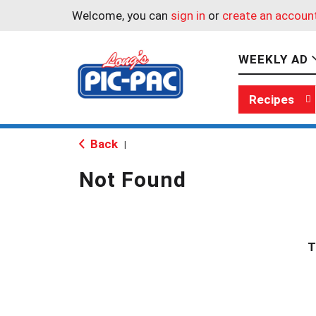
Welcome, you can
sign in
or
create an accoun
WEEKLY AD
Recipes
Back
|
Not Found
T