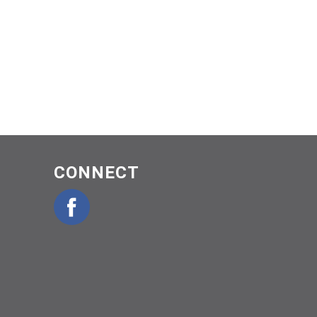
CONNECT