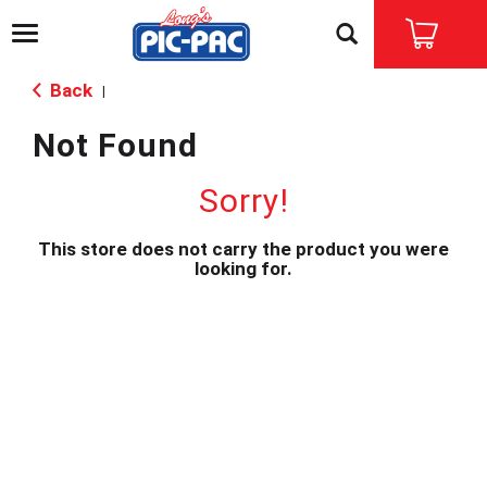
T
o
g
Back
|
g
l
Not Found
e
n
a
Sorry!
v
i
This store does not carry the product you were
g
looking for.
a
t
i
o
n