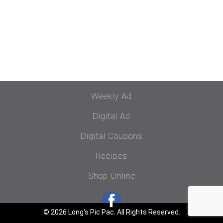
Weekly Ad
Digital Ad
Digital Coupons
Recipes
Shop Online
© 2026 Long's Pic Pac. All Rights Reserved.