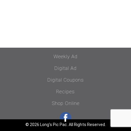
Weekly Ad
Digital Ad
Digital Coupons
Recipes
Shop Online
© 2026 Long's Pic Pac. All Rights Reserved.