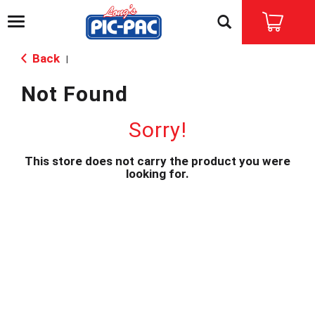
T
o
g
Back
|
g
l
Not Found
e
n
a
Sorry!
v
i
This store does not carry the product you were
g
looking for.
a
t
i
o
n