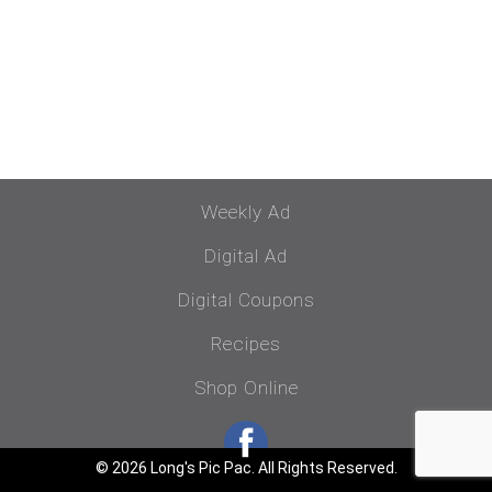
Weekly Ad
Digital Ad
Digital Coupons
Recipes
Shop Online
© 2026 Long's Pic Pac. All Rights Reserved.