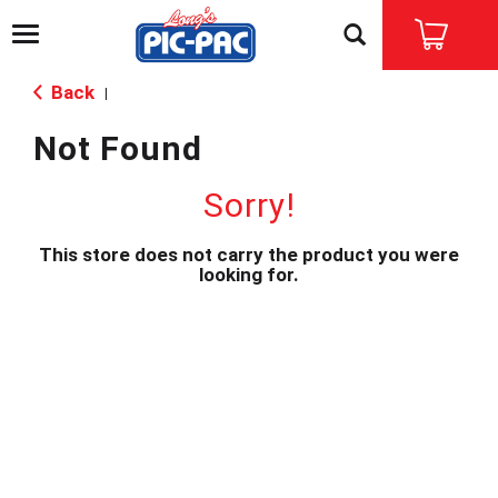
T
o
g
Back
|
g
l
Not Found
e
n
a
Sorry!
v
i
This store does not carry the product you were
g
looking for.
a
t
i
o
n