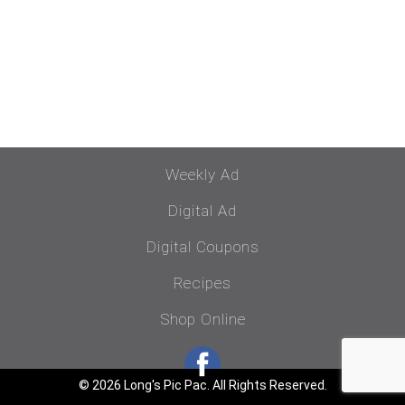
Weekly Ad
Digital Ad
Digital Coupons
Recipes
Shop Online
© 2026 Long's Pic Pac. All Rights Reserved.