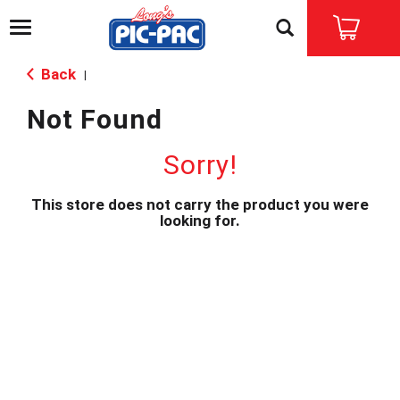
T
o
g
Back
|
g
l
Not Found
e
n
a
Sorry!
v
i
This store does not carry the product you were
g
looking for.
a
t
i
o
n