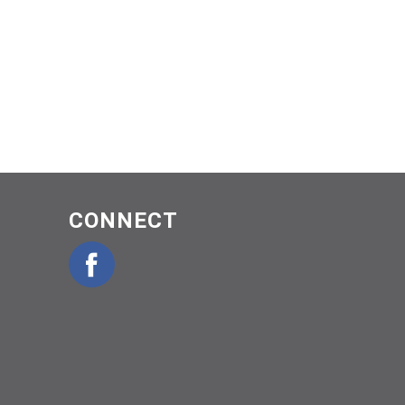
CONNECT