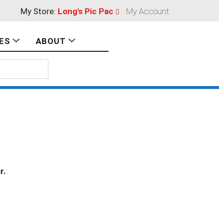
My Store:
Long's Pic Pac
My Account
ES
ABOUT
r.