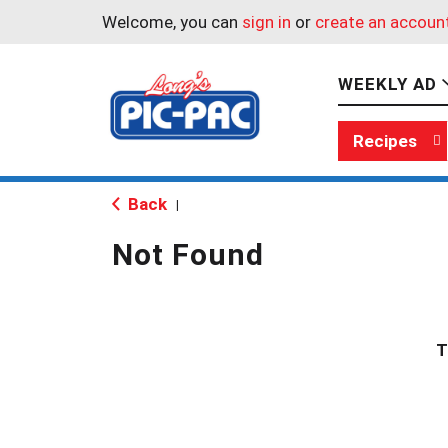
Welcome, you can
sign in
or
create an accoun
WEEKLY AD
Recipes
Back
|
Not Found
T