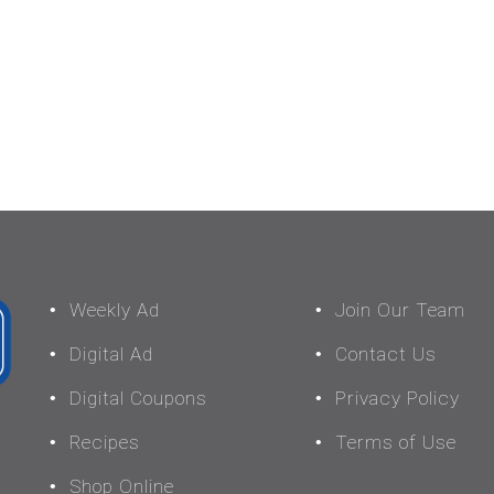
Weekly Ad
Join Our Team
Digital Ad
Contact Us
Digital Coupons
Privacy Policy
Recipes
Terms of Use
Shop Online