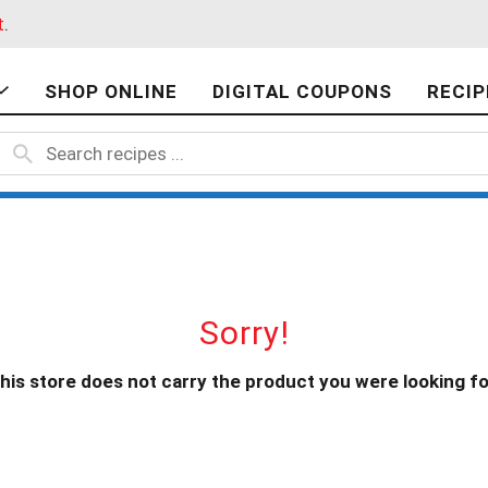
t
.
SHOP ONLINE
DIGITAL COUPONS
RECIP
Sorry!
his store does not carry the product you were looking fo