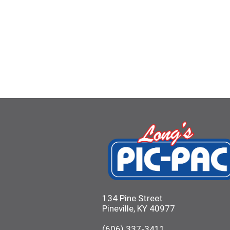
134 Pine Street
Pineville, KY 40977
(606) 337-3411