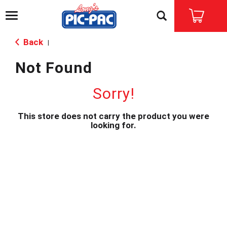
T
o
g
Back
|
g
l
Not Found
e
n
a
Sorry!
v
i
This store does not carry the product you were
g
looking for.
a
t
i
o
n