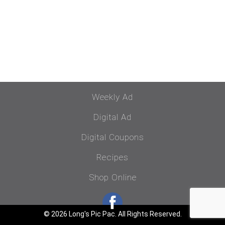
Weekly Ad
Digital Ad
Digital Coupons
Recipes
Shop Online
© 2026 Long's Pic Pac. All Rights Reserved.