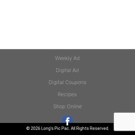
Weekly Ad
Digital Ad
Digital Coupons
Recipes
Shop Online
© 2026 Long's Pic Pac. All Rights Reserved.