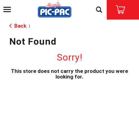
T
o
g
Back
|
g
l
Not Found
e
n
a
Sorry!
v
i
This store does not carry the product you were
g
looking for.
a
t
i
o
n