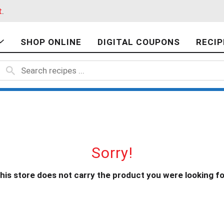
t
.
SHOP ONLINE
DIGITAL COUPONS
RECIP
Sorry!
his store does not carry the product you were looking fo