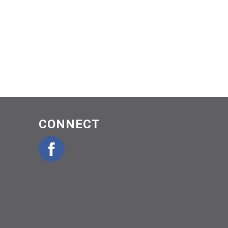
CONNECT