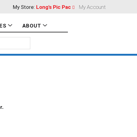
My Store:
Long's Pic Pac
My Account
ES
ABOUT
r.