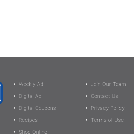
Weekly Ad
Join Our Team
Digital Ad
Contact Us
Digital Coupons
Privacy Policy
Recipes
Terms of Use
Shop Online