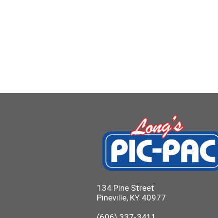
134 Pine Street
Pineville, KY 40977
(606) 337-3411