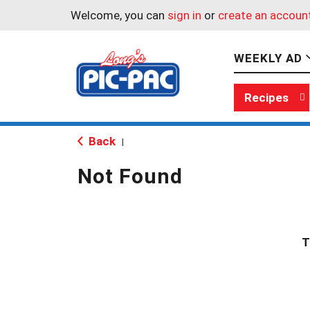
Welcome, you can
sign in
or
create an accoun
WEEKLY AD
Recipes
Back
|
Not Found
T