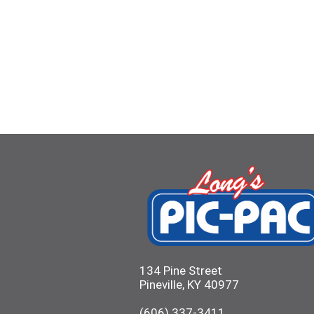
134 Pine Street
Pineville, KY 40977
(606) 337-3411