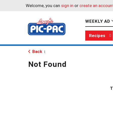
Welcome, you can
sign in
or
create an accoun
WEEKLY AD
Recipes
Back
|
Not Found
T