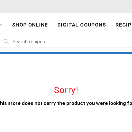
t
.
SHOP ONLINE
DIGITAL COUPONS
RECIP
Sorry!
his store does not carry the product you were looking fo