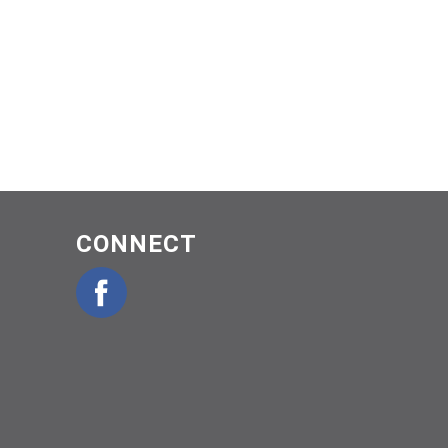
CONNECT