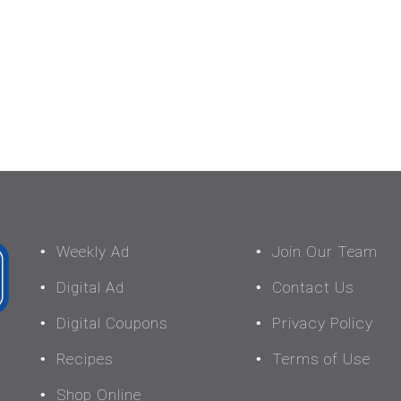
Weekly Ad
Join Our Team
Digital Ad
Contact Us
Digital Coupons
Privacy Policy
Recipes
Terms of Use
Shop Online