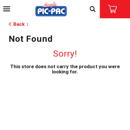
T
o
g
Back
|
g
l
Not Found
e
n
a
Sorry!
v
i
This store does not carry the product you were
g
looking for.
a
t
i
o
n