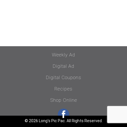
Weekly Ad
Digital Ad
Digital Coupons
Recipes
Shop Online
© 2026 Long's Pic Pac. All Rights Reserved.