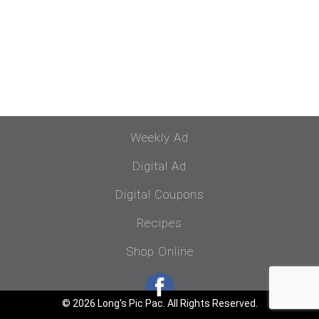
Weekly Ad
Digital Ad
Digital Coupons
Recipes
Shop Online
© 2026 Long's Pic Pac. All Rights Reserved.