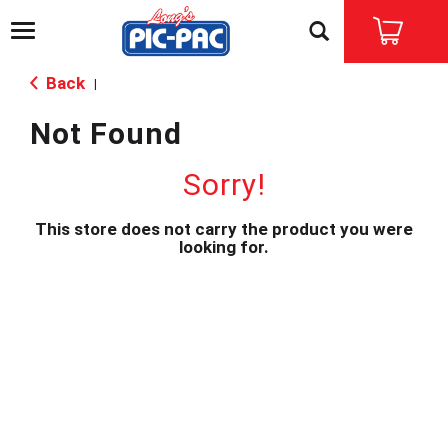
T
o
g
Back
|
g
l
Not Found
e
n
a
Sorry!
v
i
This store does not carry the product you were
g
looking for.
a
t
i
o
n