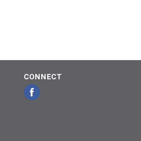
CONNECT