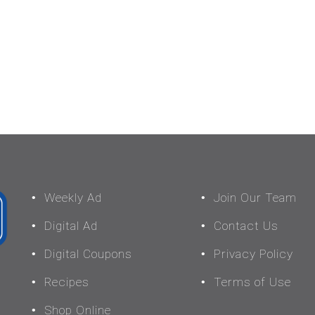
Weekly Ad
Join Our Team
Digital Ad
Contact Us
Digital Coupons
Privacy Policy
Recipes
Terms of Use
Shop Online