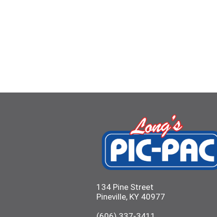
134 Pine Street
Pineville, KY 40977
(606) 337-3411