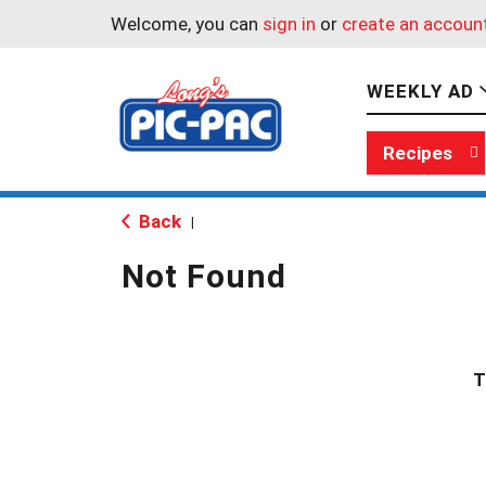
Welcome, you can
sign in
or
create an accoun
WEEKLY AD
Recipes
Back
|
Not Found
T