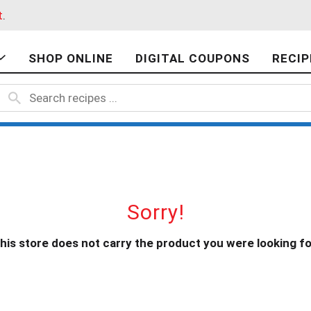
t
.
SHOP ONLINE
DIGITAL COUPONS
RECIP
Sorry!
his store does not carry the product you were looking fo