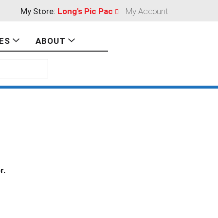
My Store:
Long's Pic Pac
My Account
ES
ABOUT
r.