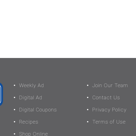
Weekly Ad
Join Our Team
Digital Ad
Contact Us
Digital Coupons
Privacy Policy
Recipes
Terms of Use
Shop Online