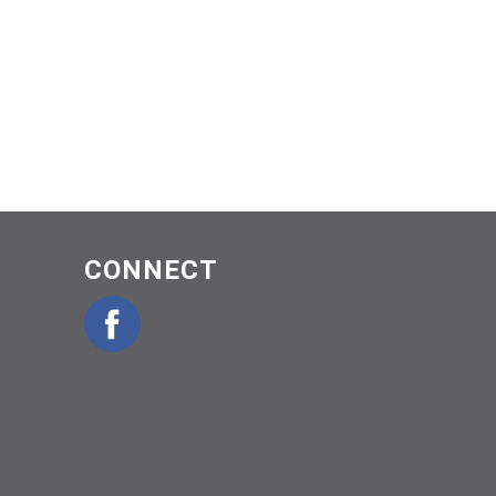
CONNECT