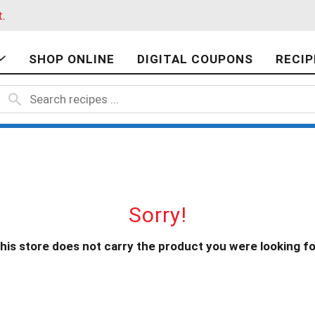
t
.
SHOP ONLINE
DIGITAL COUPONS
RECIP
Sorry!
his store does not carry the product you were looking fo