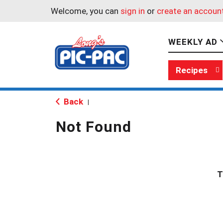
Welcome, you can
sign in
or
create an accoun
WEEKLY AD
Recipes
Back
|
Not Found
T