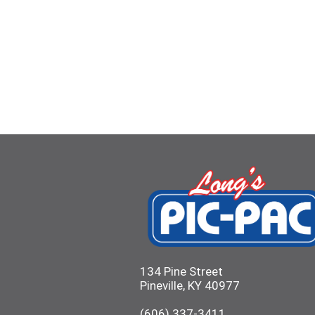
134 Pine Street
Pineville, KY 40977
(606) 337-3411