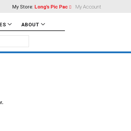
My Store:
Long's Pic Pac
My Account
ES
ABOUT
r.