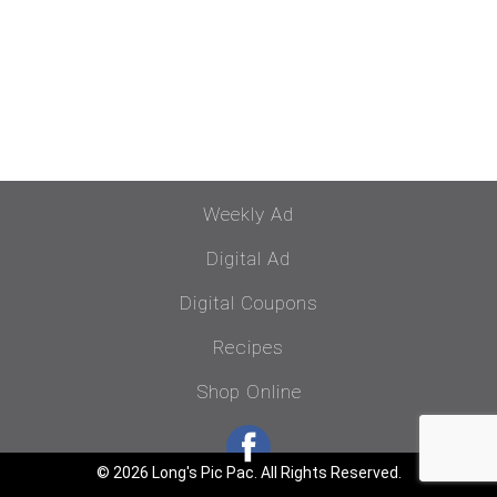
Weekly Ad
Digital Ad
Digital Coupons
Recipes
Shop Online
© 2026 Long's Pic Pac. All Rights Reserved.