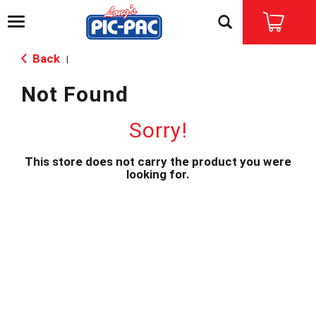
T
o
g
Back
|
g
l
Not Found
e
n
a
Sorry!
v
i
This store does not carry the product you were
g
looking for.
a
t
i
o
n