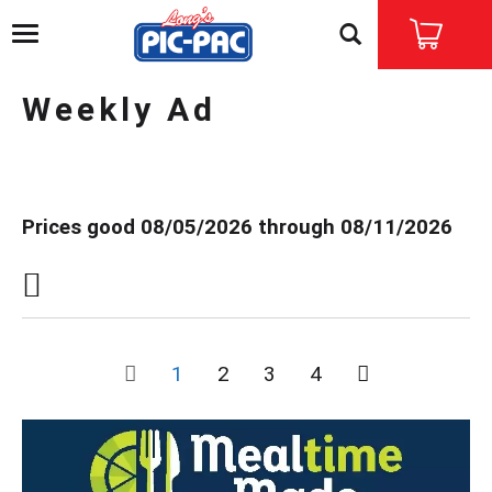
T
o
g
g
Weekly Ad
l
e
n
a
v
Prices good 08/05/2026 through 08/11/2026
i
g
a
t
i
o
n
1
2
3
4