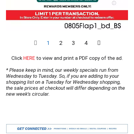
1
2
3
4
Click
HERE
to view and print a PDF copy of the ad.
* Please keep in mind, our weekly specials run from
Wednesday to Tuesday. So, if you are adding to your
shopping list on a Tuesday for Wednesday shopping,
the sale prices at checkout will differ depending on the
new week's circular.