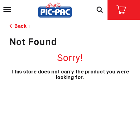
T
o
g
Back
|
g
l
Not Found
e
n
a
Sorry!
v
i
This store does not carry the product you were
g
looking for.
a
t
i
o
n