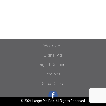
Weekly Ad
Digital Ad
Digital Coupons
Recipes
Shop Online
© 2026 Long's Pic Pac. All Rights Reserved.