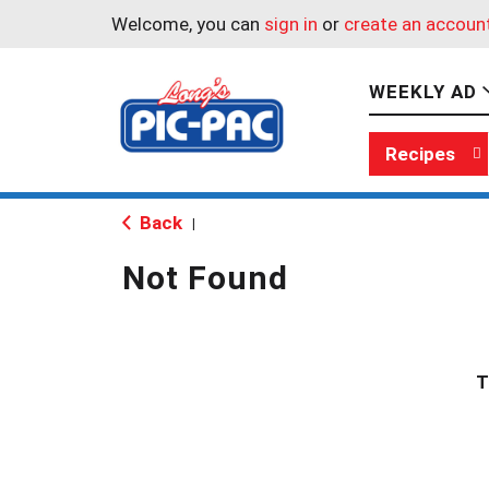
Welcome, you can
sign in
or
create an accoun
WEEKLY AD
Recipes
Back
|
Not Found
T