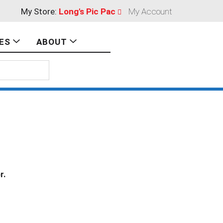
My Store:
Long's Pic Pac
My Account
ES
ABOUT
r.