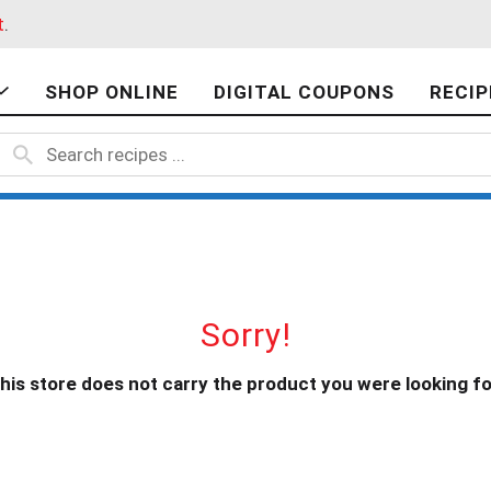
t
.
SHOP ONLINE
DIGITAL COUPONS
RECIP
Sorry!
his store does not carry the product you were looking fo