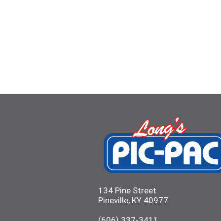
134 Pine Street
Pineville, KY 40977
(606) 337-3411