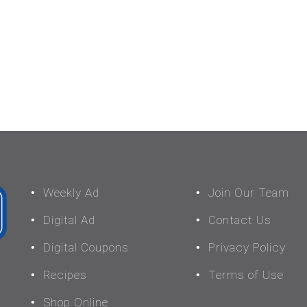
Weekly Ad
Join Our Team
Digital Ad
Contact Us
Digital Coupons
Privacy Policy
Recipes
Terms of Use
Shop Online