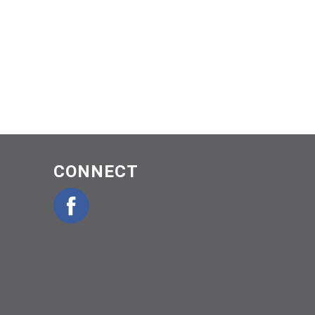
CONNECT