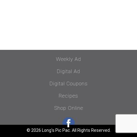
Weekly Ad
Digital Ad
Digital Coupons
Recipes
Shop Online
© 2026 Long's Pic Pac. All Rights Reserved.