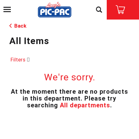
T
o
g
Back
g
l
All Items
e
n
a
v
Filters
i
g
We're sorry.
a
t
i
At the moment there are no products
o
in this department.
Please try
n
searching
All departments
.