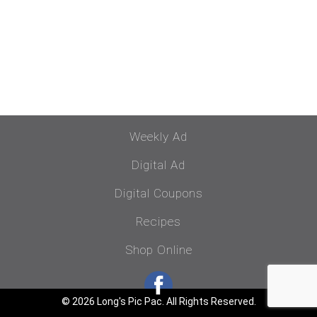
Weekly Ad
Digital Ad
Digital Coupons
Recipes
Shop Online
© 2026 Long's Pic Pac. All Rights Reserved.