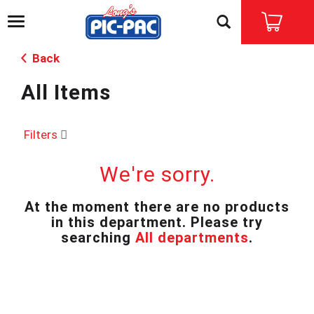
T
o
g
Back
g
l
All Items
e
n
a
v
Filters
i
g
We're sorry.
a
t
i
At the moment there are no products
o
in this department.
Please try
n
searching
All departments
.