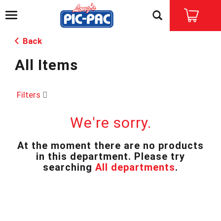
T
o
g
Back
g
l
All Items
e
n
a
v
Filters
i
g
We're sorry.
a
t
i
At the moment there are no products
o
in this department.
Please try
n
searching
All departments
.