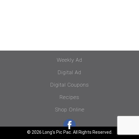
Weekly Ad
Digital Ad
Digital Coupons
Recipes
Shop Online
© 2026 Long's Pic Pac. All Rights Reserved.