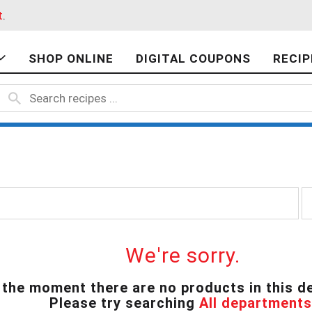
t
.
SHOP ONLINE
DIGITAL COUPONS
RECIP
p
e
r
p
a
We're sorry.
g
e
 the moment there are no products in this d
s
Please try searching
All departments
e