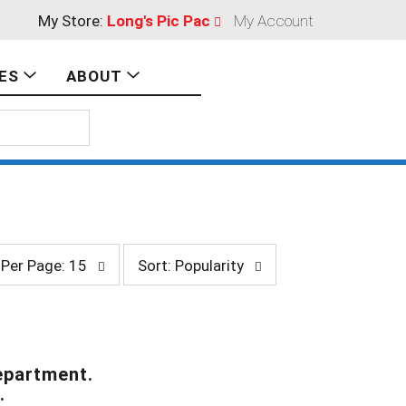
My Store:
Long's Pic Pac
My Account
ES
ABOUT
s
Per Page: 15
Sort: Popularity
o
r
t
b
y
s
epartment.
e
.
l