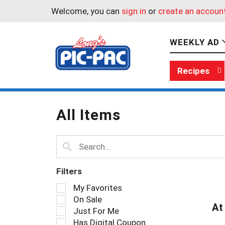
Welcome, you can
sign in
or
create an accoun
WEEKLY AD
Recipes
All Items
Filters
S
My Favorites
e
On Sale
l
At
Just For Me
e
Has Digital Coupon