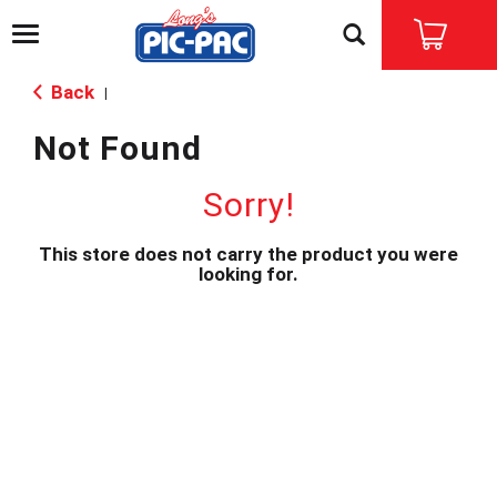
T
o
g
Back
|
g
l
Not Found
e
n
a
Sorry!
v
i
This store does not carry the product you were
g
looking for.
a
t
i
o
n