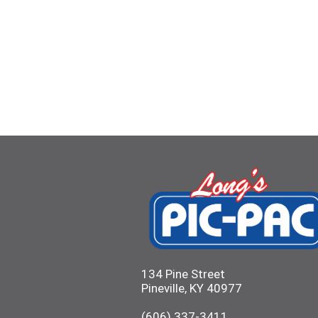
134 Pine Street
Pineville, KY 40977
(606) 337-3411