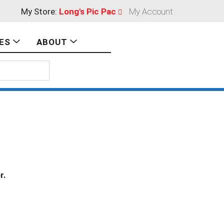
My Store:
Long's Pic Pac
My Account
ES
ABOUT
r.