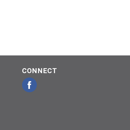
CONNECT