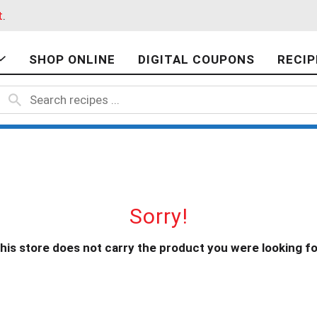
t
.
SHOP ONLINE
DIGITAL COUPONS
RECIP
Sorry!
his store does not carry the product you were looking fo