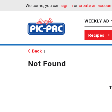
Welcome, you can
sign in
or
create an accoun
WEEKLY AD
Recipes
Back
|
Not Found
T