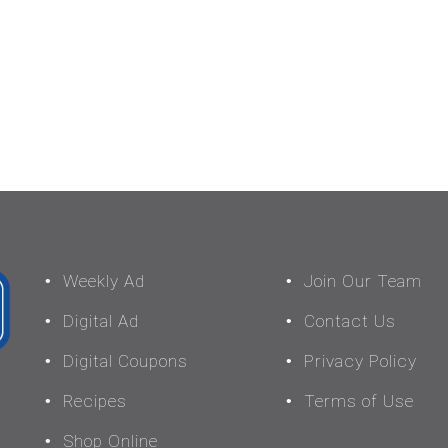
Weekly Ad
Join Our Team
Digital Ad
Contact Us
Digital Coupons
Privacy Policy
Recipes
Terms of Use
Shop Online