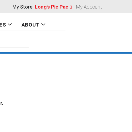
My Store:
Long's Pic Pac
My Account
ES
ABOUT
r.