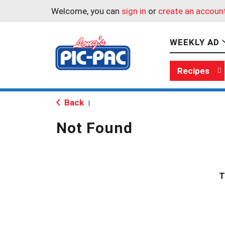
Welcome, you can
sign in
or
create an accoun
WEEKLY AD
Recipes
Back
|
Not Found
T