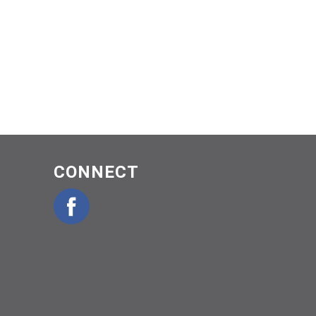
CONNECT