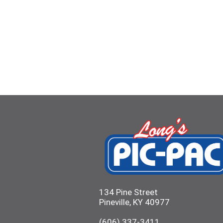
134 Pine Street
Pineville, KY 40977
(606) 337-3411