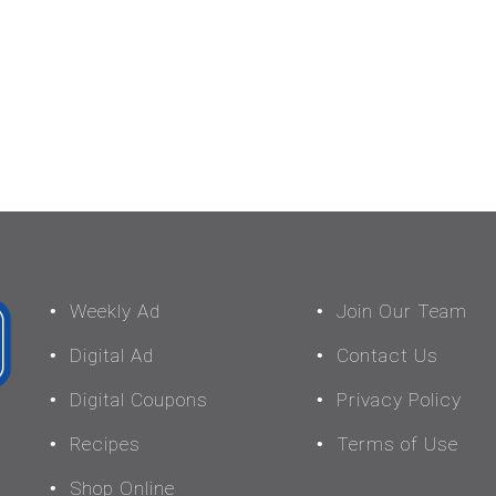
Weekly Ad
Join Our Team
Digital Ad
Contact Us
Digital Coupons
Privacy Policy
Recipes
Terms of Use
Shop Online