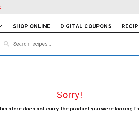
t
.
SHOP ONLINE
DIGITAL COUPONS
RECIP
Sorry!
his store does not carry the product you were looking fo