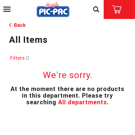
T
o
g
Back
g
l
All Items
e
n
a
v
Filters
i
g
We're sorry.
a
t
i
At the moment there are no products
o
in this department.
Please try
n
searching
All departments
.