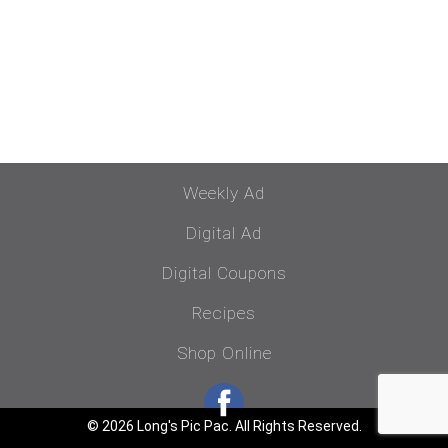
Weekly Ad
Digital Ad
Digital Coupons
Recipes
Shop Online
© 2026 Long's Pic Pac. All Rights Reserved.