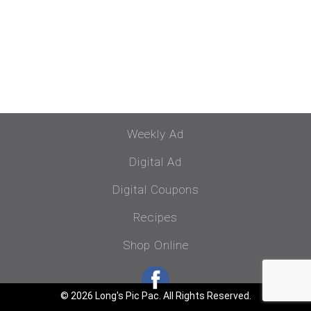
Weekly Ad
Digital Ad
Digital Coupons
Recipes
Shop Online
© 2026 Long's Pic Pac. All Rights Reserved.