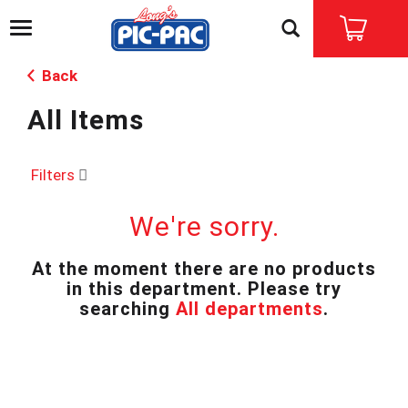
T
o
g
Back
g
l
All Items
e
n
a
v
Filters
i
g
We're sorry.
a
t
i
At the moment there are no products
o
in this department.
Please try
n
searching
All departments
.