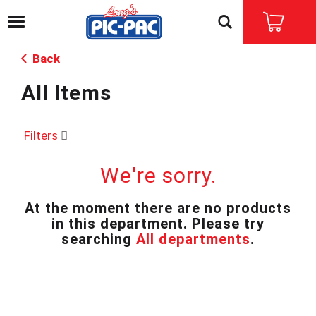
T
o
g
Back
g
l
All Items
e
n
a
v
Filters
i
g
We're sorry.
a
t
i
At the moment there are no products
o
in this department.
Please try
n
searching
All departments
.