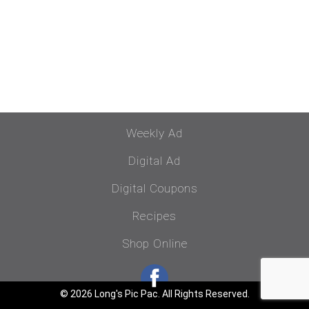
Weekly Ad
Digital Ad
Digital Coupons
Recipes
Shop Online
© 2026 Long's Pic Pac. All Rights Reserved.