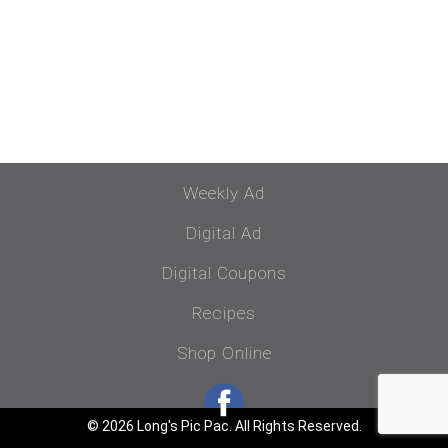
Weekly Ad
Digital Ad
Digital Coupons
Recipes
Shop Online
© 2026 Long's Pic Pac. All Rights Reserved.