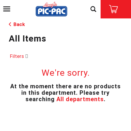
T
o
g
Back
g
l
All Items
e
n
a
v
Filters
i
g
We're sorry.
a
t
i
At the moment there are no products
o
in this department.
Please try
n
searching
All departments
.