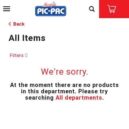
T
o
g
Back
g
l
All Items
e
n
a
v
Filters
i
g
We're sorry.
a
t
i
At the moment there are no products
o
in this department.
Please try
n
searching
All departments
.