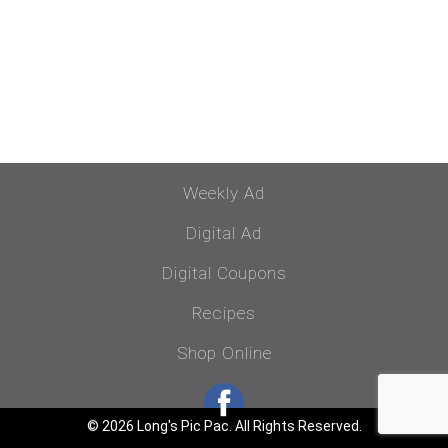
Weekly Ad
Digital Ad
Digital Coupons
Recipes
Shop Online
© 2026 Long's Pic Pac. All Rights Reserved.