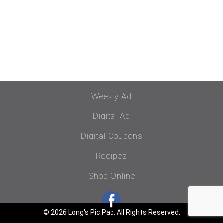
Weekly Ad
Digital Ad
Digital Coupons
Recipes
Shop Online
© 2026 Long's Pic Pac. All Rights Reserved.