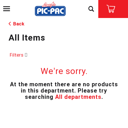
T
o
g
Back
g
l
All Items
e
n
a
v
Filters
i
g
We're sorry.
a
t
i
At the moment there are no products
o
in this department.
Please try
n
searching
All departments
.