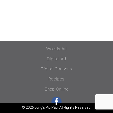
Weekly Ad
Digital Ad
Digital Coupons
Recipes
Shop Online
© 2026 Long's Pic Pac. All Rights Reserved.