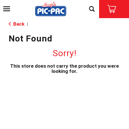
T
o
g
Back
|
g
l
Not Found
e
n
a
Sorry!
v
i
This store does not carry the product you were
g
looking for.
a
t
i
o
n