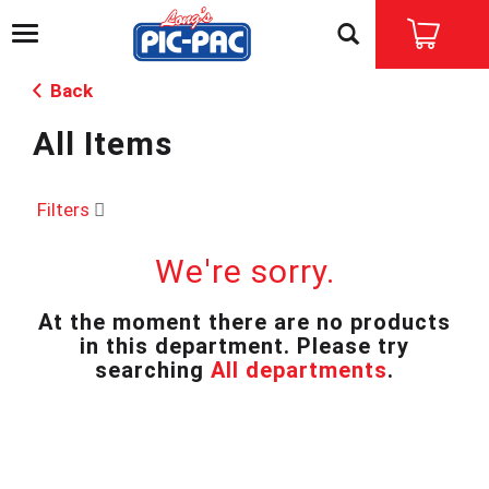
T
o
g
Back
g
l
All Items
e
n
a
v
Filters
i
g
We're sorry.
a
t
i
At the moment there are no products
o
in this department.
Please try
n
searching
All departments
.