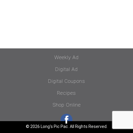
Weekly Ad
Digital Ad
Digital Coupons
Recipes
Shop Online
© 2026 Long's Pic Pac. All Rights Reserved.