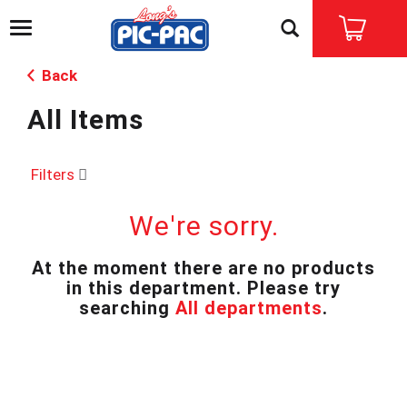
T
o
g
Back
g
l
All Items
e
n
a
v
Filters
i
g
We're sorry.
a
t
i
At the moment there are no products
o
in this department.
Please try
n
searching
All departments
.