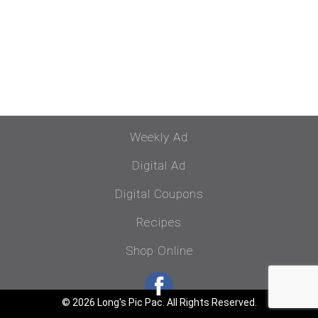
Weekly Ad
Digital Ad
Digital Coupons
Recipes
Shop Online
© 2026 Long's Pic Pac. All Rights Reserved.