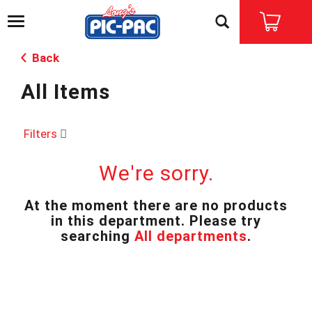
T
o
g
Back
g
l
All Items
e
n
a
v
Filters
i
g
We're sorry.
a
t
i
At the moment there are no products
o
in this department.
Please try
n
searching
All departments
.