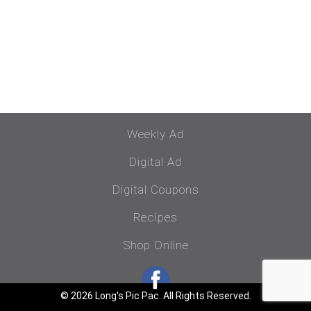
Weekly Ad
Digital Ad
Digital Coupons
Recipes
Shop Online
© 2026 Long's Pic Pac. All Rights Reserved.