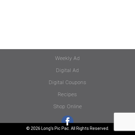
Weekly Ad
Digital Ad
Digital Coupons
Recipes
Shop Online
© 2026 Long's Pic Pac. All Rights Reserved.