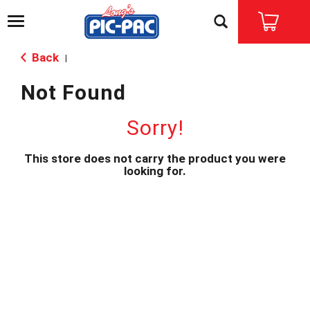
T
o
g
Back
|
g
l
Not Found
e
n
a
Sorry!
v
i
This store does not carry the product you were
g
looking for.
a
t
i
o
n