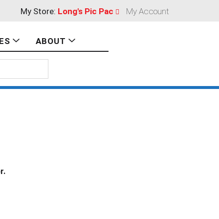
My Store:
Long's Pic Pac
My Account
ES
ABOUT
r.