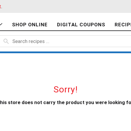
t
.
SHOP ONLINE
DIGITAL COUPONS
RECIP
Sorry!
his store does not carry the product you were looking fo