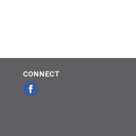
CONNECT