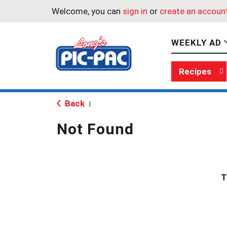
Welcome, you can
sign in
or
create an accoun
WEEKLY AD
Recipes
Back
|
Not Found
T