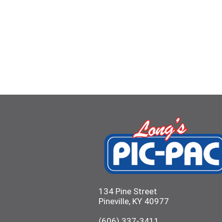
134 Pine Street
Pineville, KY 40977
(606) 337-3411