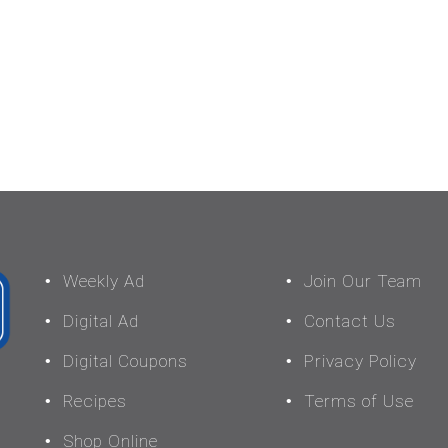
Weekly Ad
Join Our Team
Digital Ad
Contact Us
Digital Coupons
Privacy Policy
Recipes
Terms of Use
Shop Online