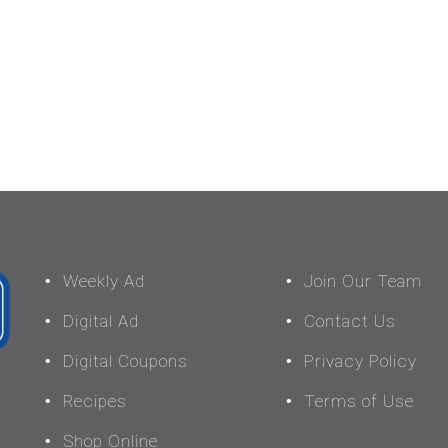
Weekly Ad
Join Our Team
Digital Ad
Contact Us
Digital Coupons
Privacy Policy
Recipes
Terms of Use
Shop Online