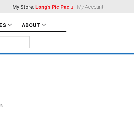
My Store:
Long's Pic Pac
My Account
ES
ABOUT
r.