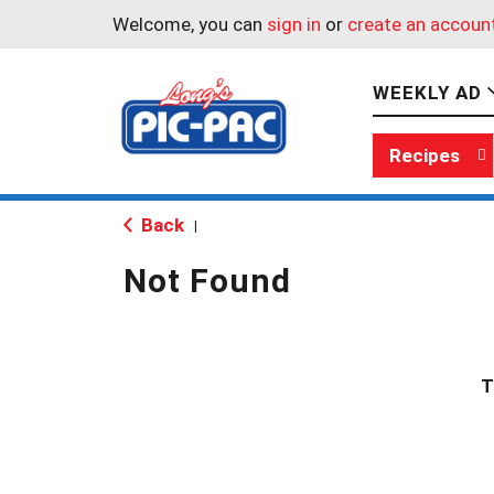
Welcome, you can
sign in
or
create an accoun
WEEKLY AD
Recipes
Back
|
Not Found
T