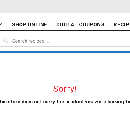
t
.
SHOP ONLINE
DIGITAL COUPONS
RECIP
Sorry!
his store does not carry the product you were looking fo