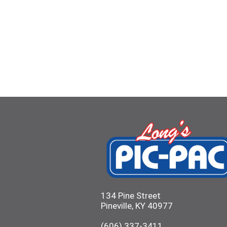
134 Pine Street
Pineville, KY 40977
(606) 337-3411