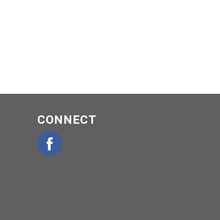
CONNECT