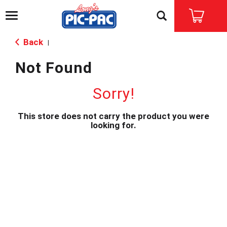
T
o
g
Back
|
g
l
Not Found
e
n
a
Sorry!
v
i
This store does not carry the product you were
g
looking for.
a
t
i
o
n