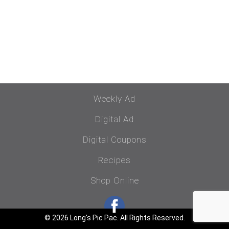
Weekly Ad
Digital Ad
Digital Coupons
Recipes
Shop Online
© 2026 Long's Pic Pac. All Rights Reserved.