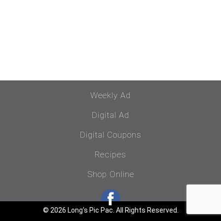
Weekly Ad
Digital Ad
Digital Coupons
Recipes
Shop Online
© 2026 Long's Pic Pac. All Rights Reserved.