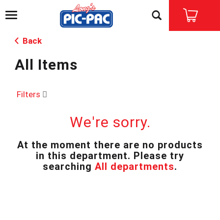
T
o
g
Back
g
l
All Items
e
n
a
v
Filters
i
g
We're sorry.
a
t
i
At the moment there are no products
o
in this department.
Please try
n
searching
All departments
.