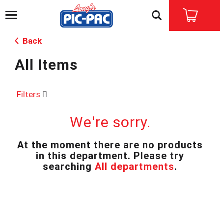
T
o
g
Back
g
l
All Items
e
n
a
v
Filters
i
g
We're sorry.
a
t
i
At the moment there are no products
o
in this department.
Please try
n
searching
All departments
.