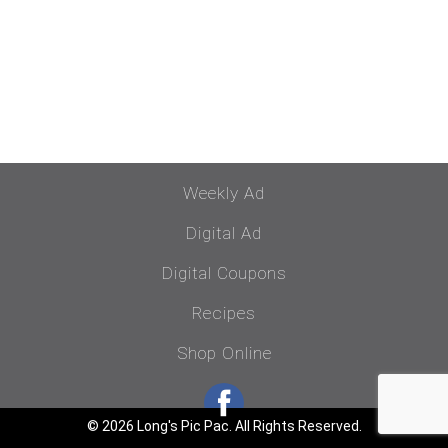
Weekly Ad
Digital Ad
Digital Coupons
Recipes
Shop Online
© 2026 Long's Pic Pac. All Rights Reserved.