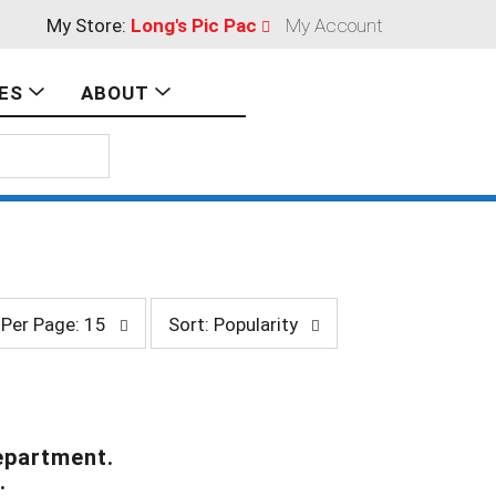
My Store:
Long's Pic Pac
My Account
ES
ABOUT
s
Per Page: 15
Sort: Popularity
o
r
t
b
y
s
epartment.
e
.
l