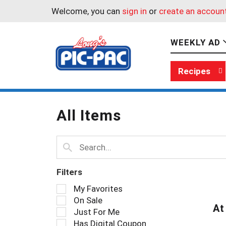
Welcome, you can
sign in
or
create an accoun
WEEKLY AD
Recipes
All Items
Filters
S
My Favorites
e
On Sale
l
At
Just For Me
e
Has Digital Coupon