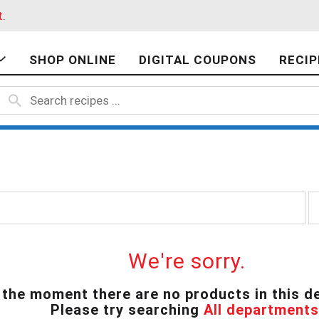
t
.
SHOP ONLINE
DIGITAL COUPONS
RECIP
p
e
r
p
a
We're sorry.
g
e
 the moment there are no products in this d
s
Please try searching
All departments
e