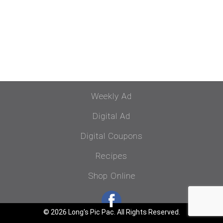
Weekly Ad
Digital Ad
Digital Coupons
Recipes
Shop Online
© 2026 Long's Pic Pac. All Rights Reserved.