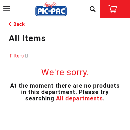
T
o
g
Back
g
l
All Items
e
n
a
v
Filters
i
g
We're sorry.
a
t
i
At the moment there are no products
o
in this department.
Please try
n
searching
All departments
.