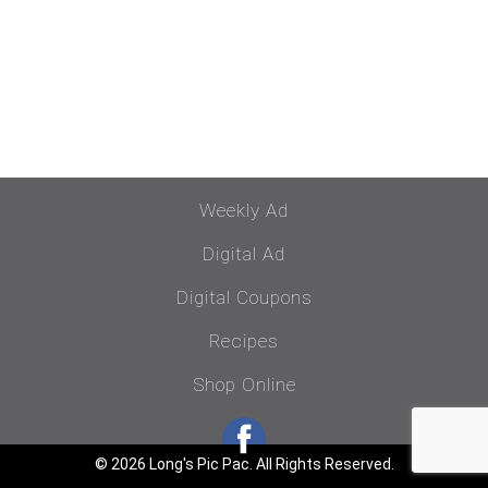
Weekly Ad
Digital Ad
Digital Coupons
Recipes
Shop Online
© 2026 Long's Pic Pac. All Rights Reserved.