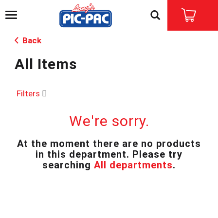
T
o
g
Back
g
l
All Items
e
n
a
v
Filters
i
g
We're sorry.
a
t
i
At the moment there are no products
o
in this department.
Please try
n
searching
All departments
.