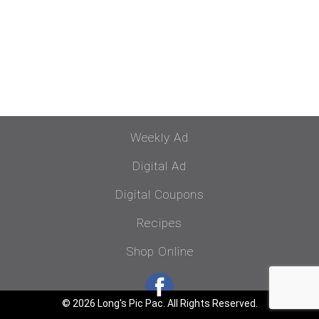
Weekly Ad
Digital Ad
Digital Coupons
Recipes
Shop Online
© 2026 Long's Pic Pac. All Rights Reserved.