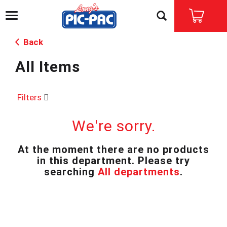
T
o
g
Back
g
l
All Items
e
n
a
v
Filters
i
g
We're sorry.
a
t
i
At the moment there are no products
o
in this department.
Please try
n
searching
All departments
.