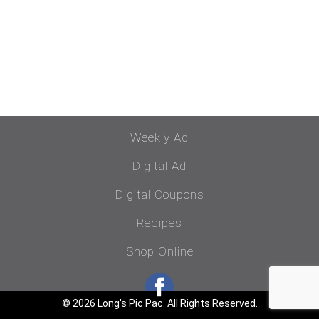
Weekly Ad
Digital Ad
Digital Coupons
Recipes
Shop Online
© 2026 Long's Pic Pac. All Rights Reserved.