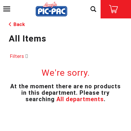
T
o
g
Back
g
l
All Items
e
n
a
v
Filters
i
g
We're sorry.
a
t
i
At the moment there are no products
o
in this department.
Please try
n
searching
All departments
.