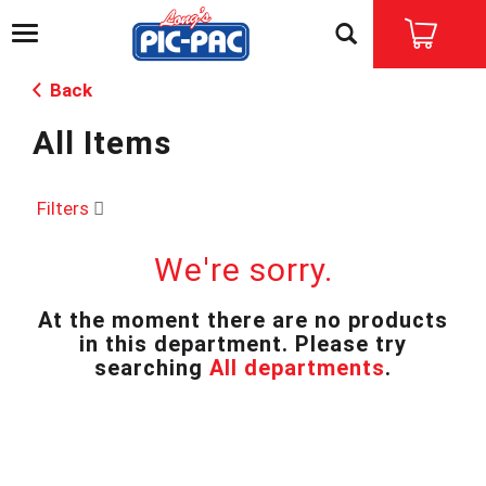
T
o
g
Back
g
l
All Items
e
n
a
v
Filters
i
g
We're sorry.
a
t
i
At the moment there are no products
o
in this department.
Please try
n
searching
All departments
.