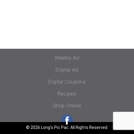
Weekly Ad
Digital Ad
Digital Coupons
Recipes
Shop Online
© 2026 Long's Pic Pac. All Rights Reserved.