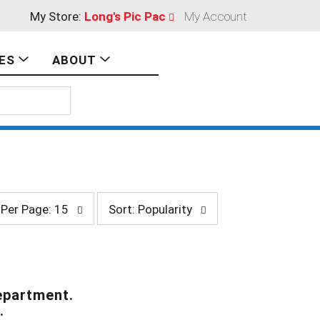
My Store:
Long's Pic Pac
My Account
ES
ABOUT
s
Per Page: 15
Sort: Popularity
o
r
t
b
y
s
epartment.
e
.
l