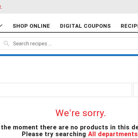
t
.
SHOP ONLINE
DIGITAL COUPONS
RECIP
p
e
r
p
a
We're sorry.
g
e
 the moment there are no products in this d
s
Please try searching
All departments
e