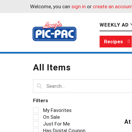
Welcome, you can
sign in
or
create an accoun
WEEKLY AD
Recipes
All Items
Filters
S
My Favorites
e
On Sale
l
At
Just For Me
e
Has Digital Coupon