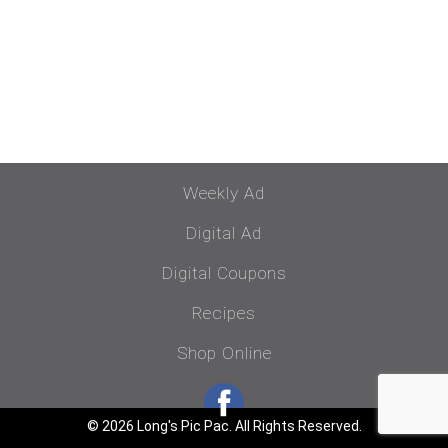
Weekly Ad
Digital Ad
Digital Coupons
Recipes
Shop Online
© 2026 Long's Pic Pac. All Rights Reserved.