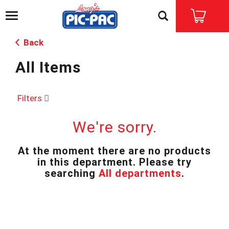
T
o
g
Back
g
l
All Items
e
n
a
v
Filters
i
g
We're sorry.
a
t
i
At the moment there are no products
o
in this department.
Please try
n
searching
All departments
.