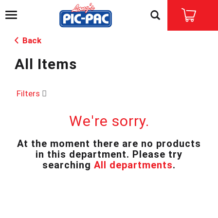
T
o
g
Back
g
l
All Items
e
n
a
v
Filters
i
g
We're sorry.
a
t
i
At the moment there are no products
o
in this department.
Please try
n
searching
All departments
.