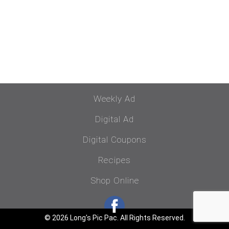
Weekly Ad
Digital Ad
Digital Coupons
Recipes
Shop Online
© 2026 Long's Pic Pac. All Rights Reserved.